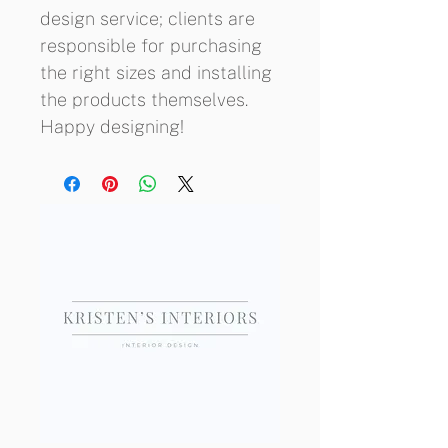
design service; clients are 
responsible for purchasing 
the right sizes and installing 
the products themselves. 
Happy designing!