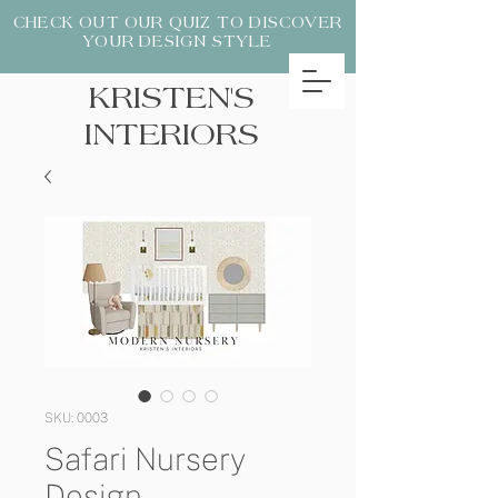
CHECK OUT OUR QUIZ TO DISCOVER
YOUR DESIGN STYLE
KRISTEN'S
INTERIORS
SKU: 0003
Safari Nursery
Design