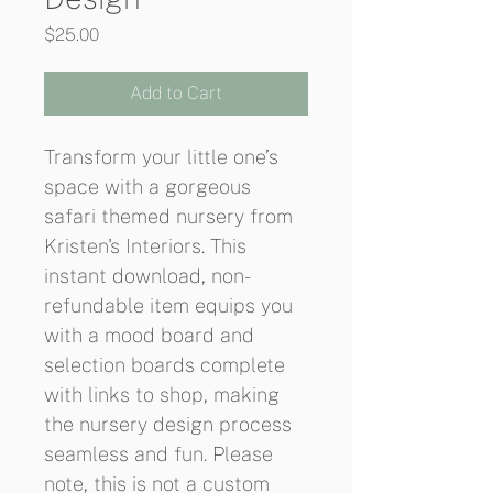
Price
$25.00
Add to Cart
Transform your little one’s 
space with a gorgeous 
safari themed nursery from 
Kristen's Interiors. This 
instant download, non-
refundable item equips you 
with a mood board and 
selection boards complete 
with links to shop, making 
the nursery design process 
seamless and fun. Please 
note, this is not a custom 