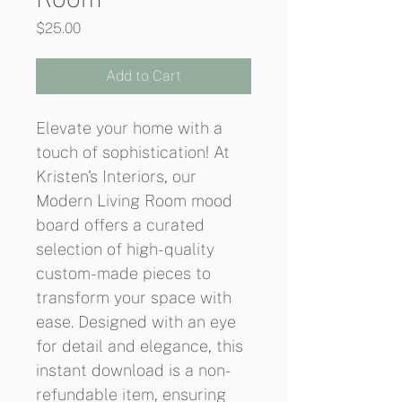
Price
$25.00
Add to Cart
Elevate your home with a 
touch of sophistication! At 
Kristen's Interiors, our 
Modern Living Room mood 
board offers a curated 
selection of high-quality 
custom-made pieces to 
transform your space with 
ease. Designed with an eye 
for detail and elegance, this 
instant download is a non-
refundable item, ensuring 