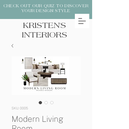
CHECK OUT OUR QUIZ TO DISCOVER
YOUR DESIGN STYLE
KRISTEN'S
INTERIORS
SKU: 0005
Modern Living
Room