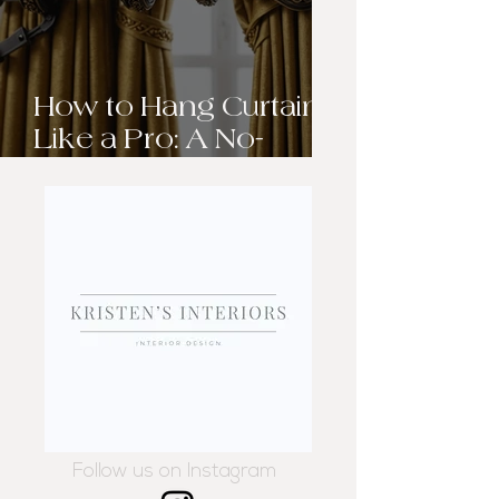
How to Hang Curtains
Like a Pro: A No-
Sweat Guide to
Elevating Your
Windows
Follow us on Instagram