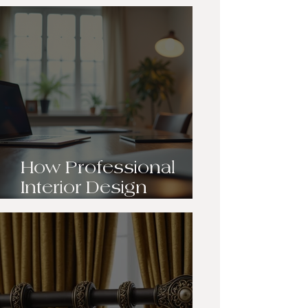
Transformation:
Breathing New Life
into Our Client’s Living
Room
How Professional
Interior Design
Transforms Your
Space