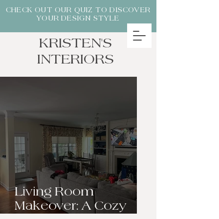
CHECK OUT OUR QUIZ TO DISCOVER
YOUR DESIGN STYLE
KRISTEN'S
INTERIORS
Living Room
Makeover: A Cozy