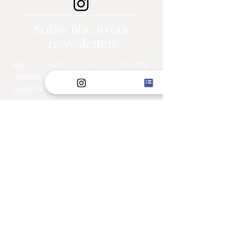
Subscribe to our
newsletter!
We send out monthly
newsletters filled with a "how-to"
guide on projects for the home!
I WANT TO JOIN
Explore