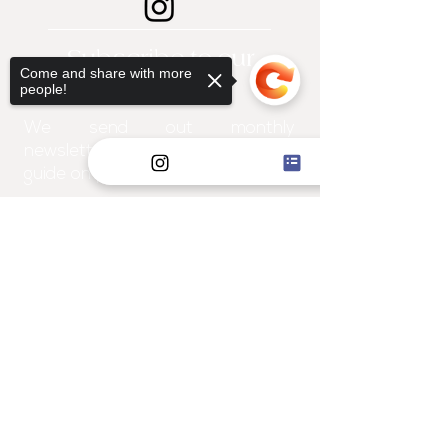
Subscribe to our
Come and share with more
newsletter!
people!
We send out monthly
newsletters filled with a "how-to"
guide on projects for the home!
Sorry, the checkout page does not
support sharing
Copied to clipboard
I WANT TO JOIN
Explore