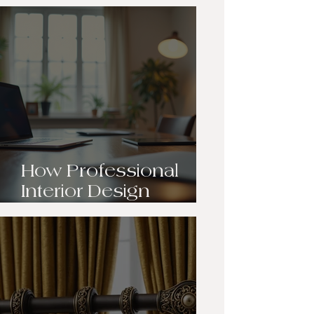
Transformation:
Breathing New Life
into Our Client’s Living
Room
How Professional
Interior Design
Transforms Your
Space