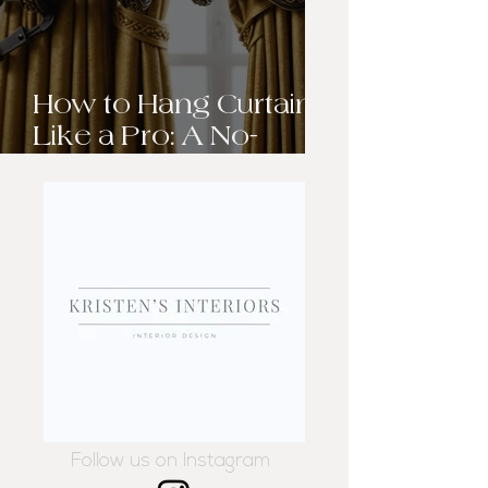
How to Hang Curtains
Like a Pro: A No-
Sweat Guide to
Elevating Your
Windows
Follow us on Instagram